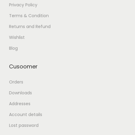
Privacy Policy
Terms & Condition
Returns and Refund
Wishlist
Blog
Cusoomer
Orders
Downloads
Addresses
Account details
Lost password