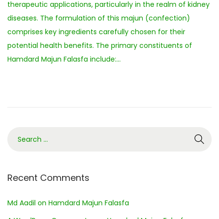
therapeutic applications, particularly in the realm of kidney
e
diseases. The formulation of this majun (confection)
m
comprises key ingredients carefully chosen for their
b
potential health benefits. The primary constituents of
e
Hamdard Majun Falasfa include:…
r
2
0
2
3
Recent Comments
Md Aadil
on
Hamdard Majun Falasfa