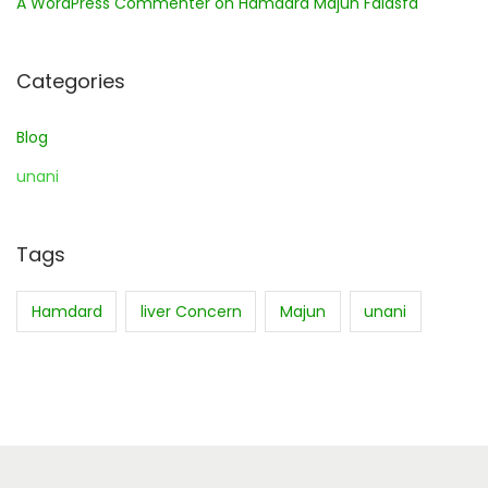
A WordPress Commenter
on
Hamdard Majun Falasfa
Categories
Blog
unani
Tags
Hamdard
liver Concern
Majun
unani