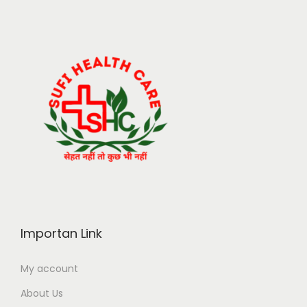
Importan Link
My account
About Us