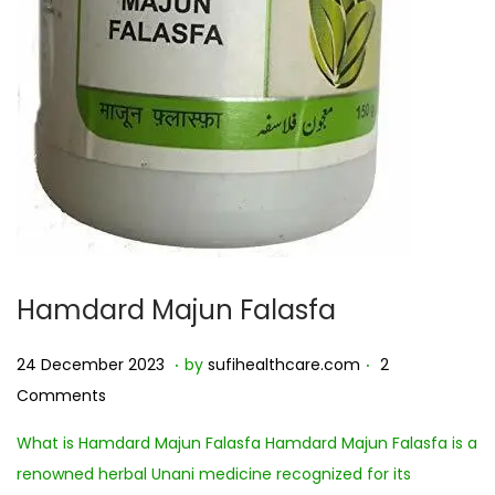
Hamdard Majun Falasfa
.
.
Posted on
2
24 December 2023
by
sufihealthcare.com
2
7
Comments
D
What is Hamdard Majun Falasfa Hamdard Majun Falasfa is a
e
renowned herbal Unani medicine recognized for its
c