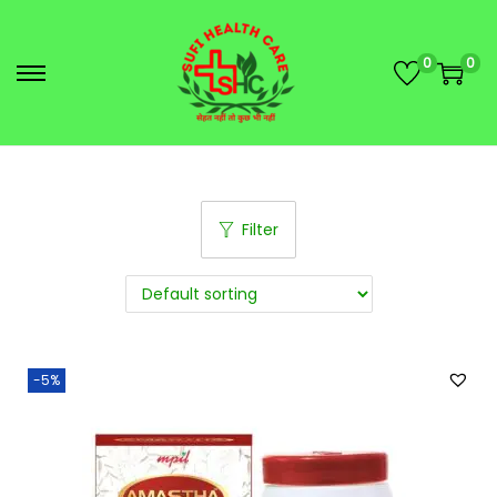
0
0
Filter
-5%