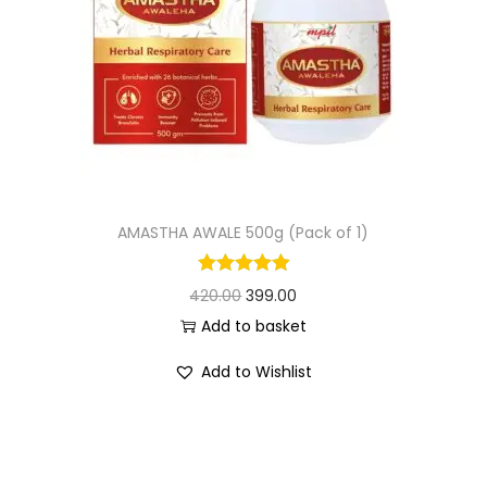
AMASTHA AWALE 500g (Pack of 1)
420.00
399.00
Add to basket
Add to Wishlist