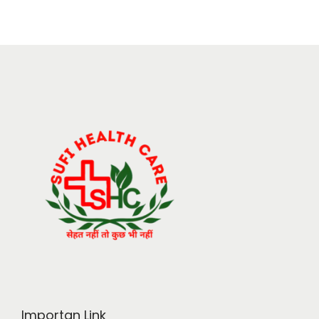
Importan Link