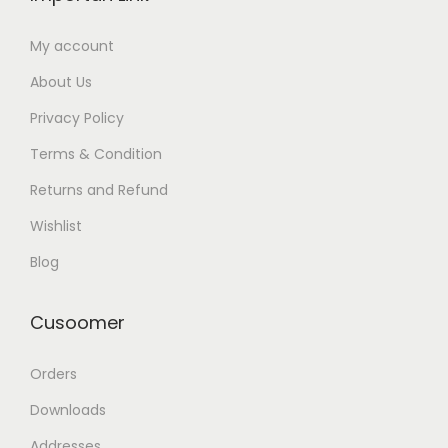
My account
About Us
Privacy Policy
Terms & Condition
Returns and Refund
Wishlist
Blog
Cusoomer
Orders
Downloads
Addresses