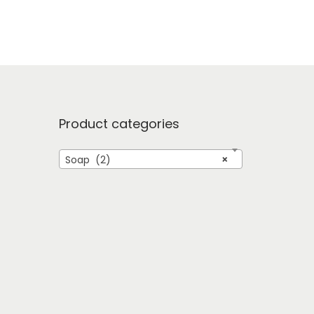
Product categories
Soap (2)
×