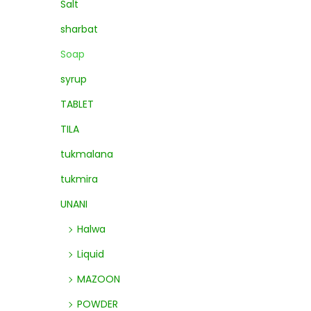
Salt
sharbat
Soap
syrup
TABLET
TILA
tukmalana
tukmira
UNANI
Halwa
Liquid
MAZOON
POWDER