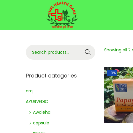
Showing all 2 
Search
-9%
Product categories
arq
AYURVEDIC
Awaleha
capsule