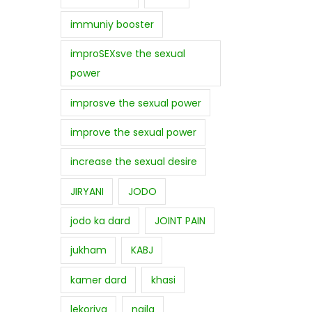
immuniy booster
improSEXsve the sexual
power
improsve the sexual power
improve the sexual power
increase the sexual desire
JIRYANI
JODO
jodo ka dard
JOINT PAIN
jukham
KABJ
kamer dard
khasi
lekoriya
najla