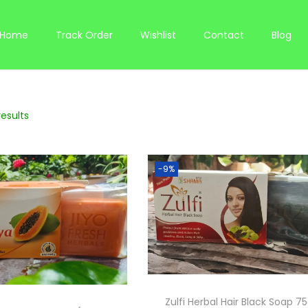
Home
Track Order
Wishlist
Contact
Blog
results
-9%
Zulfi Herbal Hair Black Soap 