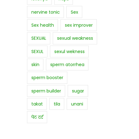
nervine tonic
Sex
Sex health
sex improver
SEXUAL
sexual weakness
SEXUL
sexul wekness
skin
sperm atorrhea
sperm booster
sperm builder
sugar
takat
tila
unani
पेट दर्द