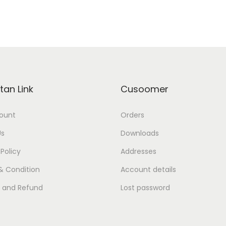
tan Link
Cusoomer
ount
Orders
Us
Downloads
 Policy
Addresses
& Condition
Account details
s and Refund
Lost password