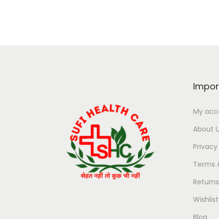
Impor
My acc
About 
Privacy
Terms 
Return
Wishlist
Blog