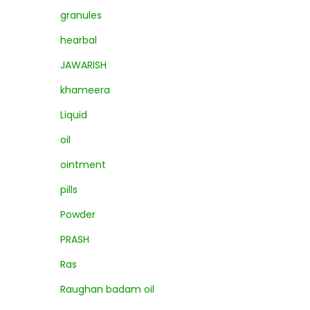
granules
hearbal
JAWARISH
khameera
Liquid
oil
ointment
pills
Powder
PRASH
Ras
Raughan badam oil