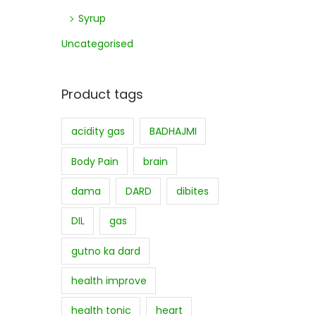
Syrup
Uncategorised
Product tags
acidity gas
BADHAJMI
Body Pain
brain
dama
DARD
dibites
DIL
gas
gutno ka dard
health improve
health tonic
heart