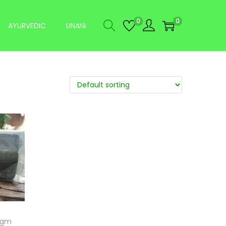
0
0
AYURVEDIC
UNANI
75gm