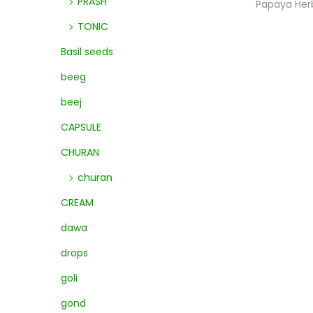
PRASH
Papaya Her
TONIC
Basil seeds
beeg
beej
CAPSULE
CHURAN
churan
CREAM
dawa
drops
goli
gond