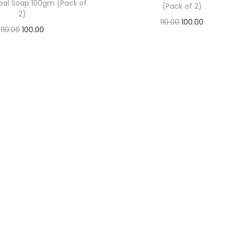
bal Soap 100gm (Pack of
(Pack of 2)
2)
110.00
100.00
110.00
100.00
Add to basket
Add to basket
Add to Wishlist
Add to Wishlist