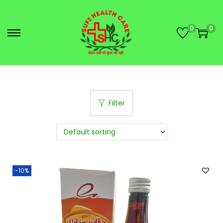
0
0
Filter
-10%