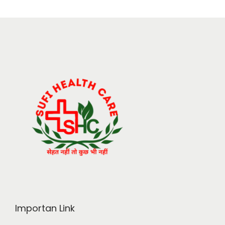
Importan Link