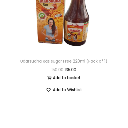
Udarsudha Ras sugar Free 220ml (Pack of 1)
150.00
135.00
Add to basket
Add to Wishlist