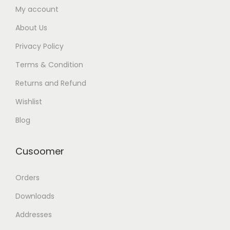
My account
About Us
Privacy Policy
Terms & Condition
Returns and Refund
Wishlist
Blog
Cusoomer
Orders
Downloads
Addresses