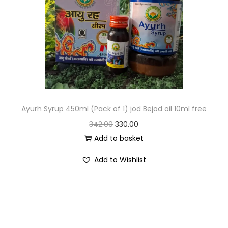
Ayurh Syrup 450ml (Pack of 1) jod Bejod oil 10ml free
342.00
330.00
Add to basket
Add to Wishlist