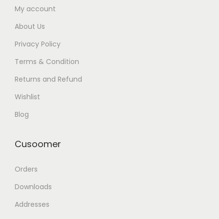
My account
About Us
Privacy Policy
Terms & Condition
Returns and Refund
Wishlist
Blog
Cusoomer
Orders
Downloads
Addresses