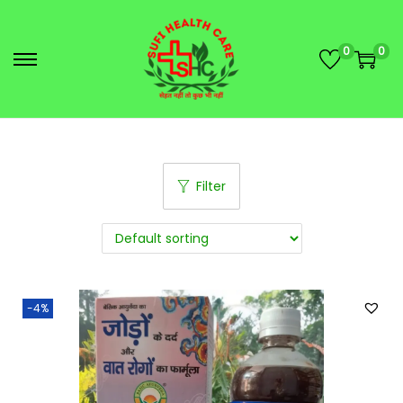
0
0
Filter
-4%