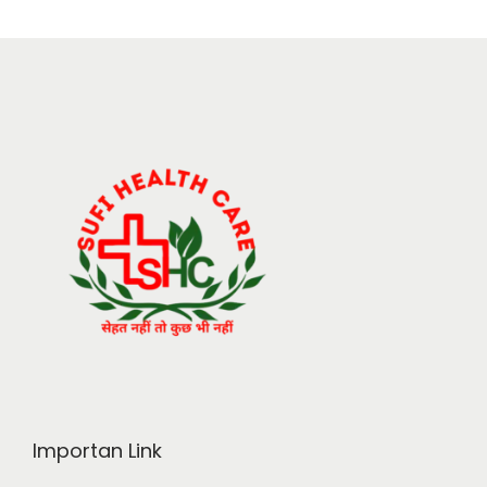
Importan Link