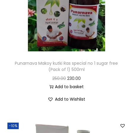
Punarnava Makoy kutki Ras special no 1 sugar free
(Pack of 1) 500ml
250.00
230.00
Add to basket
Add to Wishlist
-10%