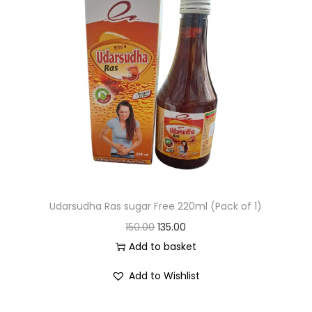
Udarsudha Ras sugar Free 220ml (Pack of 1)
150.00
135.00
Add to basket
Add to Wishlist