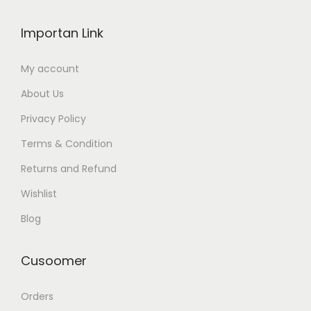
Importan Link
My account
About Us
Privacy Policy
Terms & Condition
Returns and Refund
Wishlist
Blog
Cusoomer
Orders