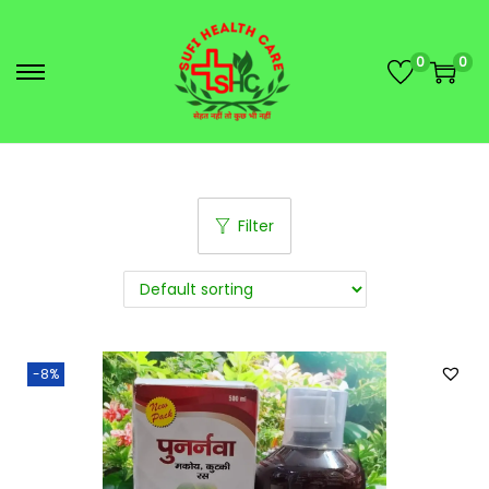
0
0
Filter
-8%