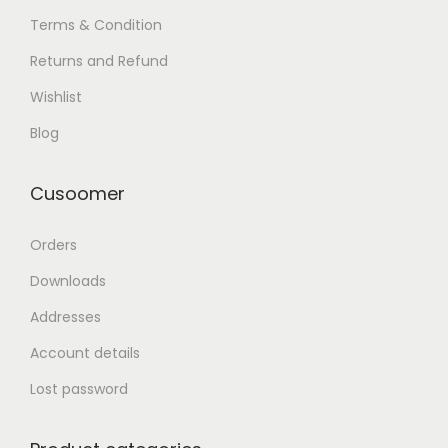
Terms & Condition
Returns and Refund
Wishlist
Blog
Cusoomer
Orders
Downloads
Addresses
Account details
Lost password