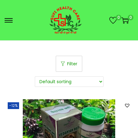
0
0
Filter
-12%