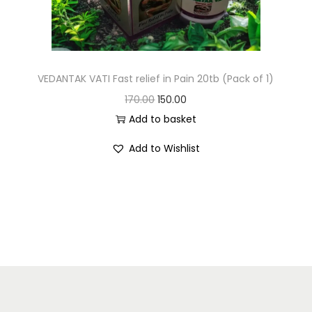
VEDANTAK VATI Fast relief in Pain 20tb (Pack of 1)
170.00
150.00
Add to basket
Add to Wishlist