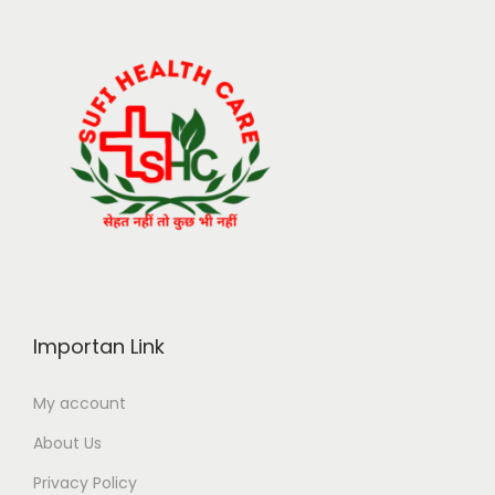
Importan Link
My account
About Us
Privacy Policy