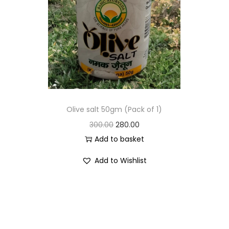
Olive salt 50gm (Pack of 1)
300.00
280.00
Add to basket
Add to Wishlist