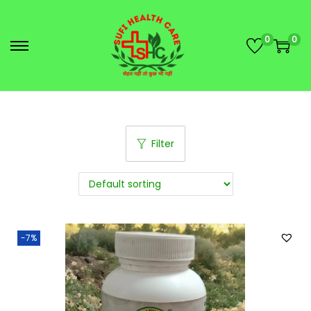
0
0
Filter
-7%