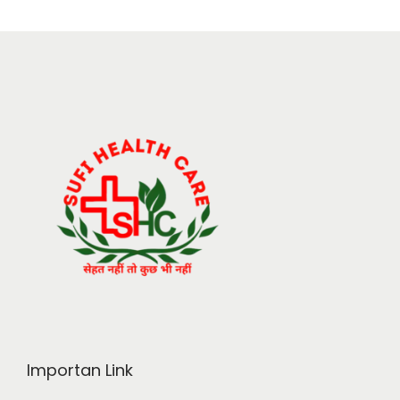
Importan Link