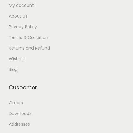
My account
About Us
Privacy Policy
Terms & Condition
Returns and Refund
Wishlist
Blog
Cusoomer
Orders
Downloads
Addresses