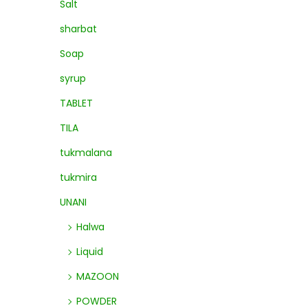
Salt
sharbat
Soap
syrup
TABLET
TILA
tukmalana
tukmira
UNANI
Halwa
Liquid
MAZOON
POWDER