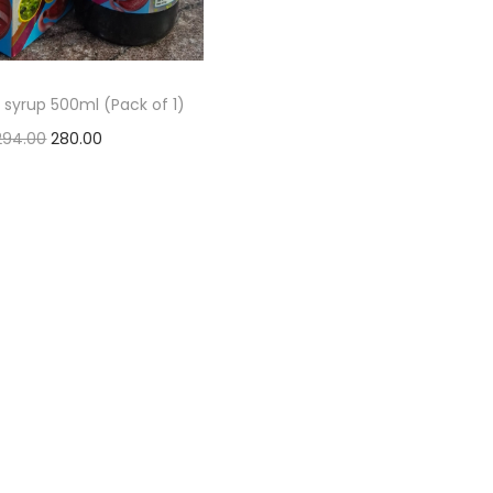
 syrup 500ml (Pack of 1)
294.00
280.00
Add to basket
Add to Wishlist