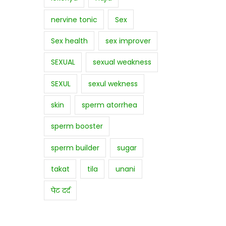
nervine tonic
Sex
Sex health
sex improver
SEXUAL
sexual weakness
SEXUL
sexul wekness
skin
sperm atorrhea
sperm booster
sperm builder
sugar
takat
tila
unani
पेट दर्द