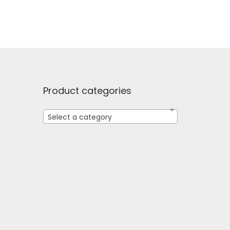
Product categories
Select a category