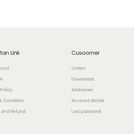
tan Link
Cusoomer
ount
Orders
Us
Downloads
 Policy
Addresses
& Condition
Account details
s and Refund
Lost password