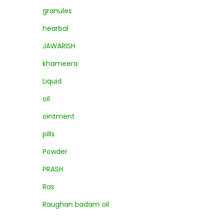
granules
hearbal
JAWARISH
khameera
Liquid
oil
ointment
pills
Powder
PRASH
Ras
Raughan badam oil