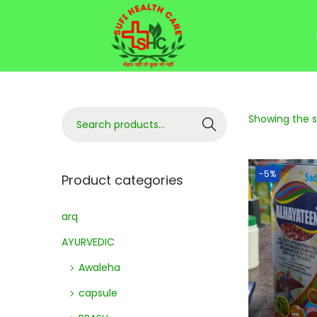
Showing the si
Search
-5%
Product categories
arq
AYURVEDIC
Awaleha
capsule