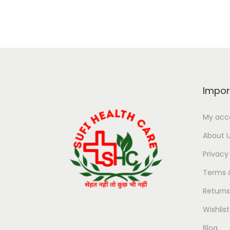
Impor
My acc
About 
Privacy
Terms 
Return
Wishlist
Blog