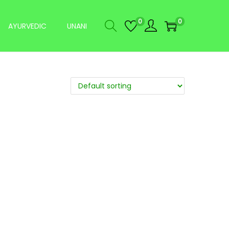
0
0
AYURVEDIC
UNANI