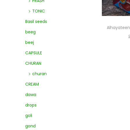
PRASH
TONIC
Basil seeds
Alhayateen
beeg
beej
CAPSULE
CHURAN
churan
CREAM
dawa
drops
goli
gond