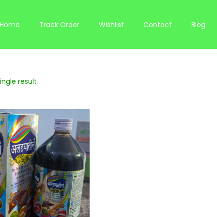
Home
Track Order
Wishlist
Contact
Blog
ngle result