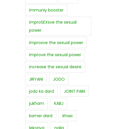
immuniy booster
improSEXsve the sexual
power
improsve the sexual power
improve the sexual power
increase the sexual desire
JIRYANI
JODO
jodo ka dard
JOINT PAIN
jukham
KABJ
kamer dard
khasi
lekoriya
najla