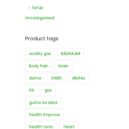
Syrup
Uncategorised
Product tags
acidity gas
BADHAJMI
Body Pain
brain
dama
DARD
dibites
DIL
gas
gutno ka dard
health improve
health tonic
heart