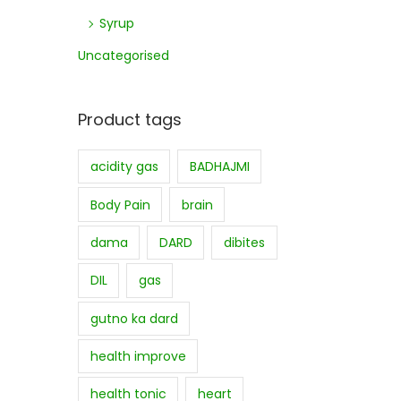
Syrup
Uncategorised
Product tags
acidity gas
BADHAJMI
Body Pain
brain
dama
DARD
dibites
DIL
gas
gutno ka dard
health improve
health tonic
heart