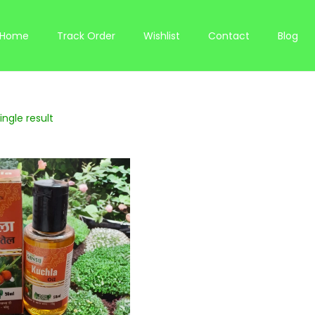
Home
Track Order
Wishlist
Contact
Blog
ngle result