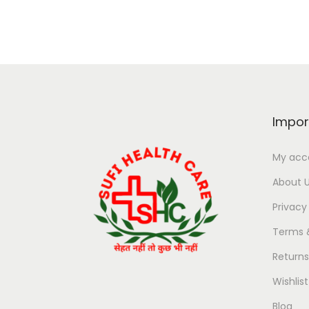
Impor
My acc
About 
Privacy
Terms 
Return
Wishlist
Blog