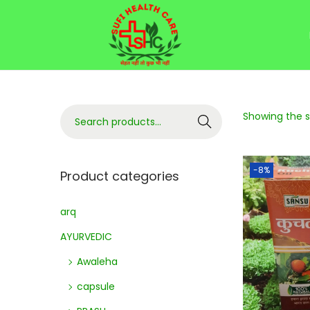
Showing the si
Search
-8%
Product categories
arq
AYURVEDIC
Awaleha
capsule