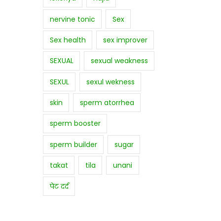
nervine tonic
Sex
Sex health
sex improver
SEXUAL
sexual weakness
SEXUL
sexul wekness
skin
sperm atorrhea
sperm booster
sperm builder
sugar
takat
tila
unani
पेट दर्द