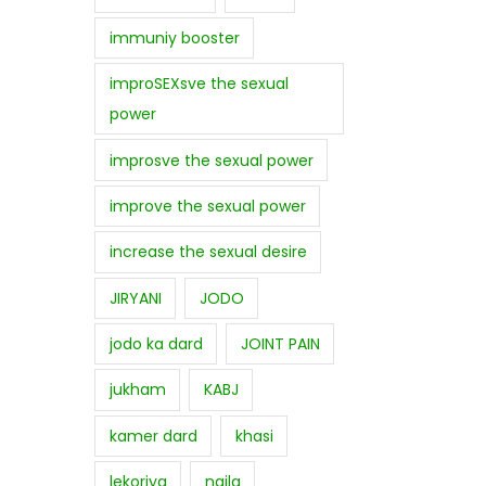
immuniy booster
improSEXsve the sexual
power
improsve the sexual power
improve the sexual power
increase the sexual desire
JIRYANI
JODO
jodo ka dard
JOINT PAIN
jukham
KABJ
kamer dard
khasi
lekoriya
najla