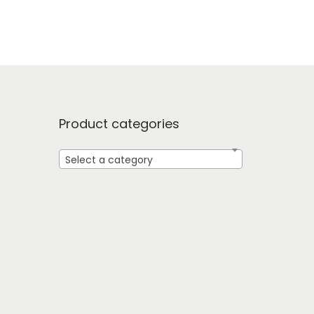
Product categories
Select a category