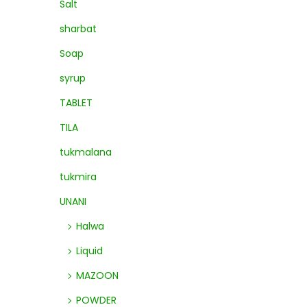
Salt
sharbat
Soap
syrup
TABLET
TILA
tukmalana
tukmira
UNANI
Halwa
Liquid
MAZOON
POWDER