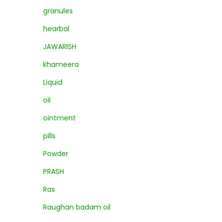
granules
hearbal
JAWARISH
khameera
Liquid
oil
ointment
pills
Powder
PRASH
Ras
Raughan badam oil