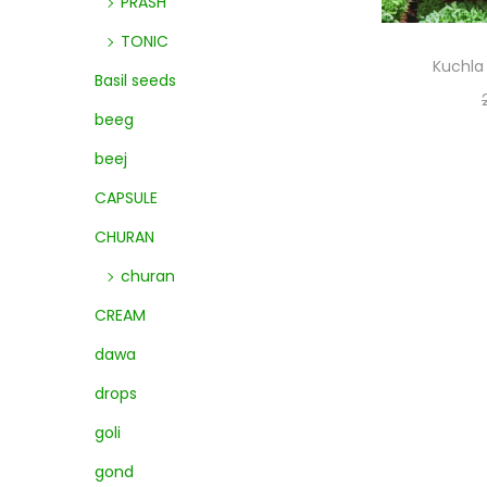
PRASH
TONIC
Kuchla 
Basil seeds
beeg
beej
CAPSULE
CHURAN
churan
CREAM
dawa
drops
goli
gond