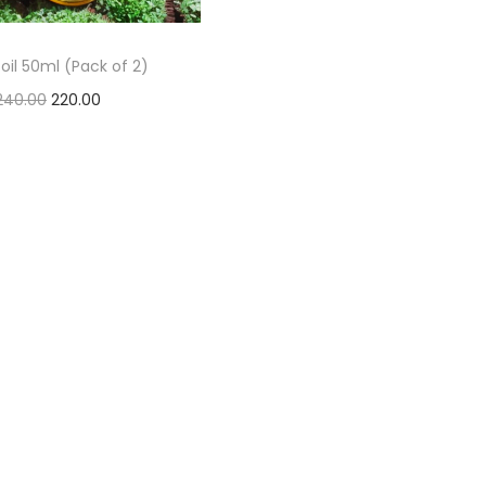
oil 50ml (Pack of 2)
240.00
220.00
Add to basket
Add to Wishlist