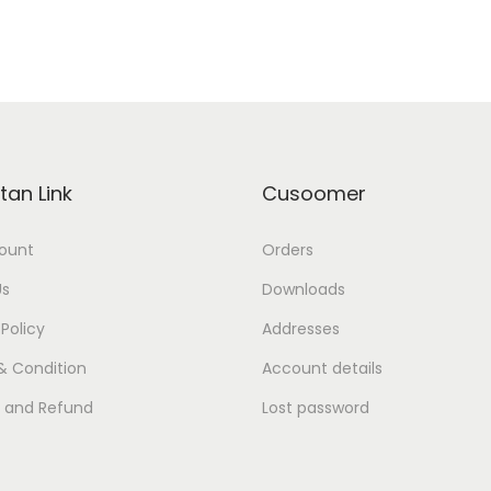
tan Link
Cusoomer
ount
Orders
Us
Downloads
 Policy
Addresses
& Condition
Account details
s and Refund
Lost password