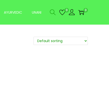
0
0
AYURVEDIC
UNANI