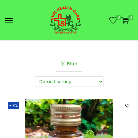
0
0
Filter
-13%