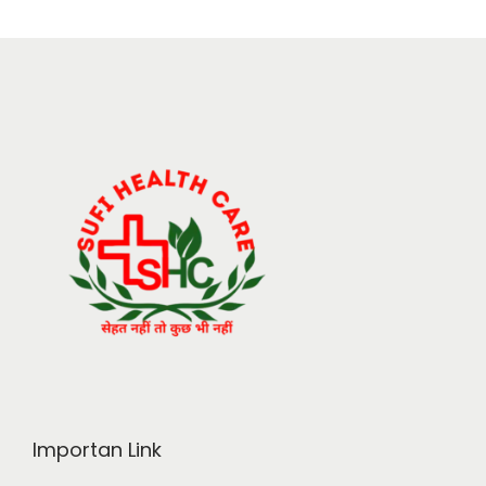
Importan Link