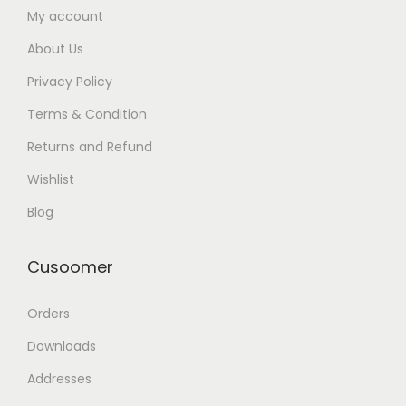
My account
About Us
Privacy Policy
Terms & Condition
Returns and Refund
Wishlist
Blog
Cusoomer
Orders
Downloads
Addresses