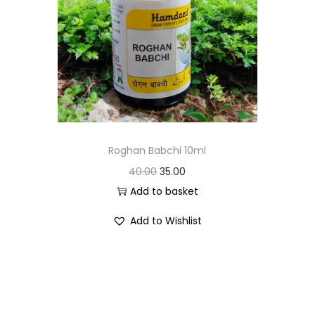
Roghan Babchi 10ml
40.00
35.00
Add to basket
Add to Wishlist