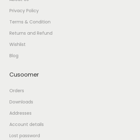
Privacy Policy
Terms & Condition
Returns and Refund
Wishlist
Blog
Cusoomer
Orders
Downloads
Addresses
Account details
Lost password