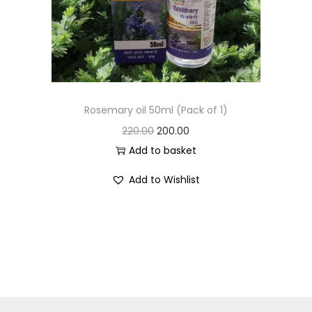
Rosemary oil 50ml (Pack of 1)
220.00
200.00
Add to basket
Add to Wishlist