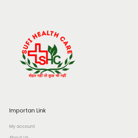
Importan Link
My account
About Us