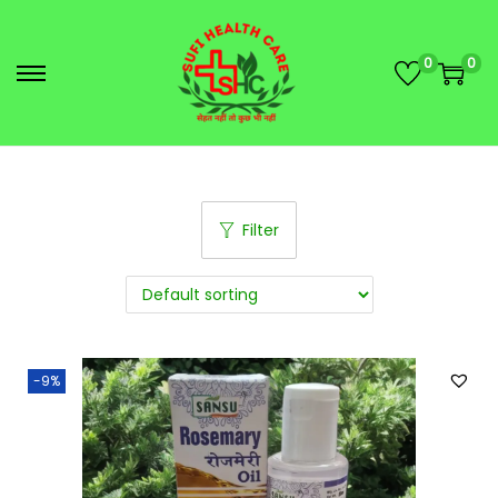
0
0
Filter
-9%