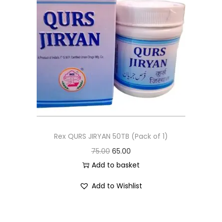
Rex QURS JIRYAN 50TB (Pack of 1)
75.00
65.00
Add to basket
Add to Wishlist