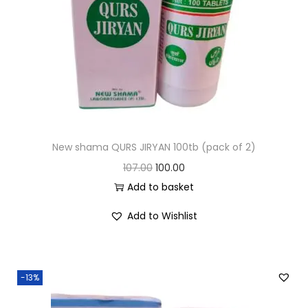
New shama QURS JIRYAN 100tb (pack of 2)
107.00
100.00
Add to basket
Add to Wishlist
-13%