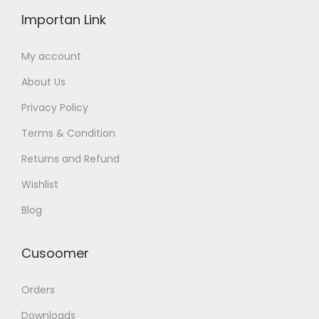
Importan Link
My account
About Us
Privacy Policy
Terms & Condition
Returns and Refund
Wishlist
Blog
Cusoomer
Orders
Downloads