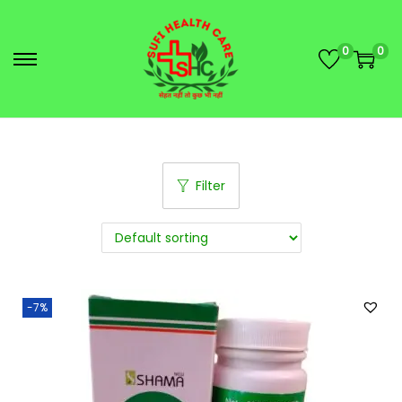
0
0
Filter
-7%