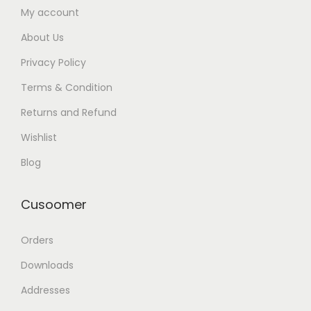
My account
About Us
Privacy Policy
Terms & Condition
Returns and Refund
Wishlist
Blog
Cusoomer
Orders
Downloads
Addresses