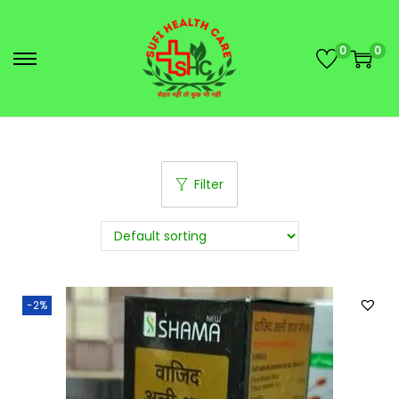
0
0
Filter
-2%