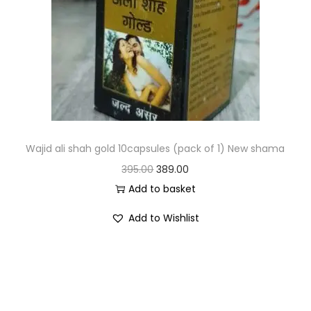
Wajid ali shah gold 10capsules (pack of 1) New shama
395.00
389.00
Add to basket
Add to Wishlist