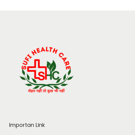
Importan Link