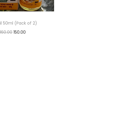
oil 50ml (Pack of 2)
160.00
150.00
Add to basket
Add to Wishlist