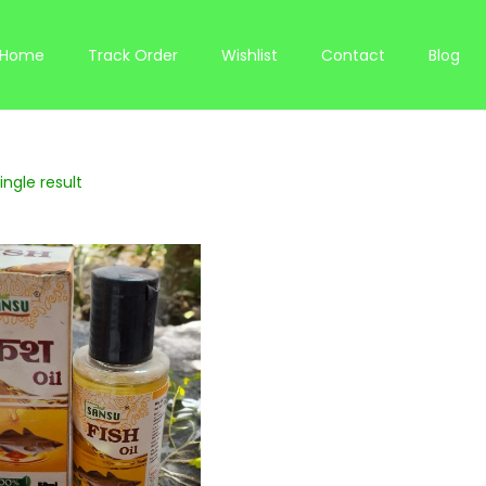
Home
Track Order
Wishlist
Contact
Blog
ngle result