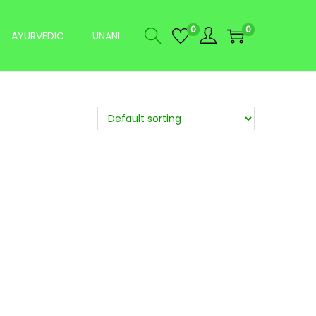
0
0
AYURVEDIC
UNANI