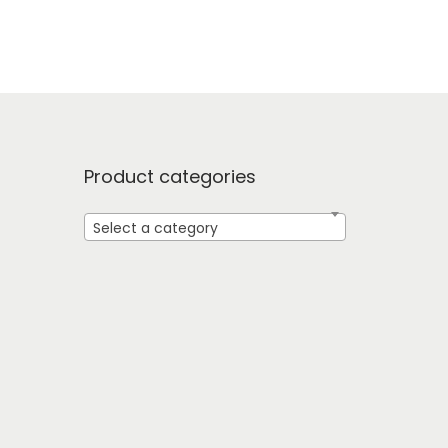
Product categories
Select a category