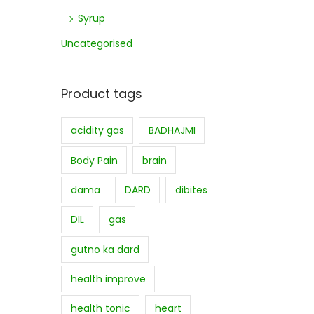
Syrup
Uncategorised
Product tags
acidity gas
BADHAJMI
Body Pain
brain
dama
DARD
dibites
DIL
gas
gutno ka dard
health improve
health tonic
heart