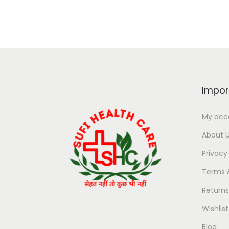
Impor
My acc
About 
Privacy
Terms 
Return
Wishlist
Blog