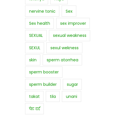
nervine tonic
Sex
Sex health
sex improver
SEXUAL
sexual weakness
SEXUL
sexul wekness
skin
sperm atorrhea
sperm booster
sperm builder
sugar
takat
tila
unani
पेट दर्द