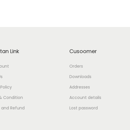
tan Link
Cusoomer
ount
Orders
Us
Downloads
 Policy
Addresses
& Condition
Account details
s and Refund
Lost password