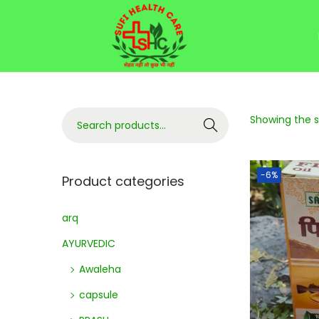
Showing the si
Search
-6%
Product categories
arq
AYURVEDIC
Awaleha
capsule