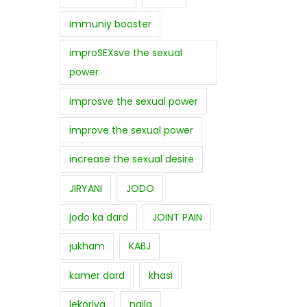
immuniy booster
improSEXsve the sexual
power
improsve the sexual power
improve the sexual power
increase the sexual desire
JIRYANI
JODO
jodo ka dard
JOINT PAIN
jukham
KABJ
kamer dard
khasi
lekoriya
najla