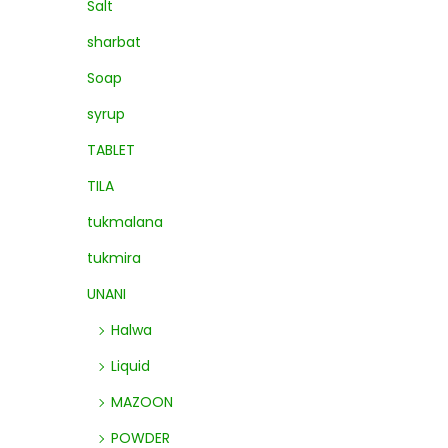
Salt
sharbat
Soap
syrup
TABLET
TILA
tukmalana
tukmira
UNANI
Halwa
Liquid
MAZOON
POWDER