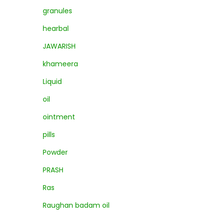
granules
hearbal
JAWARISH
khameera
Liquid
oil
ointment
pills
Powder
PRASH
Ras
Raughan badam oil