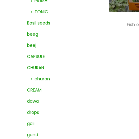
PRASH
TONIC
Basil seeds
Fish 
beeg
beej
CAPSULE
CHURAN
churan
CREAM
dawa
drops
goli
gond