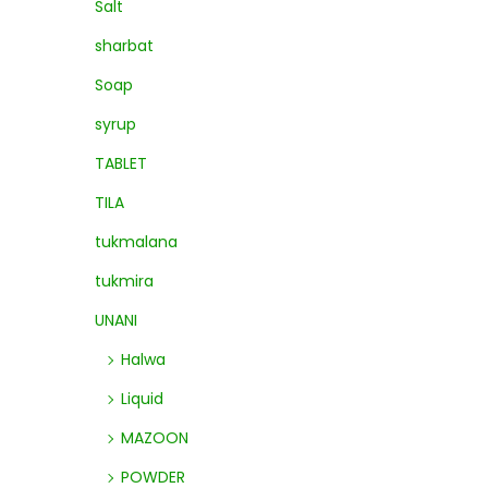
Salt
sharbat
Soap
syrup
TABLET
TILA
tukmalana
tukmira
UNANI
Halwa
Liquid
MAZOON
POWDER