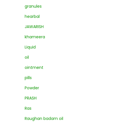
granules
hearbal
JAWARISH
khameera
Liquid
oil
ointment
pills
Powder
PRASH
Ras
Raughan badam oil