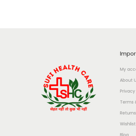
Impor
My acc
About 
Privacy
Terms 
Return
Wishlist
Blog