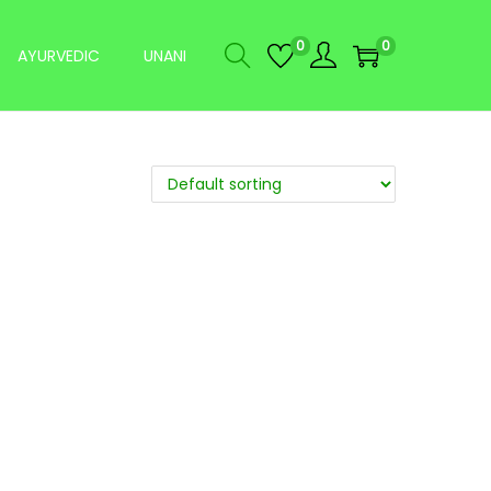
0
0
AYURVEDIC
UNANI