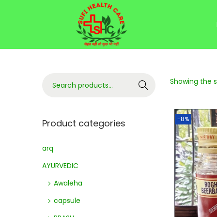
Showing the si
Search
-8%
Product categories
arq
AYURVEDIC
Awaleha
capsule