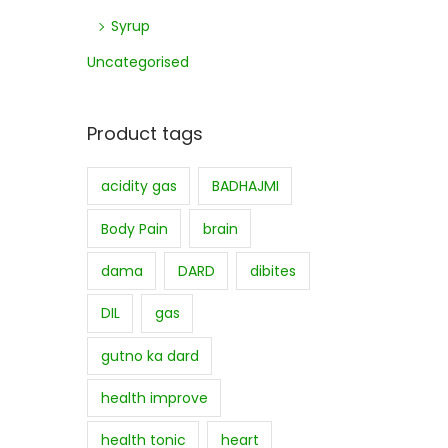
Syrup
Uncategorised
Product tags
acidity gas
BADHAJMI
Body Pain
brain
dama
DARD
dibites
DIL
gas
gutno ka dard
health improve
health tonic
heart