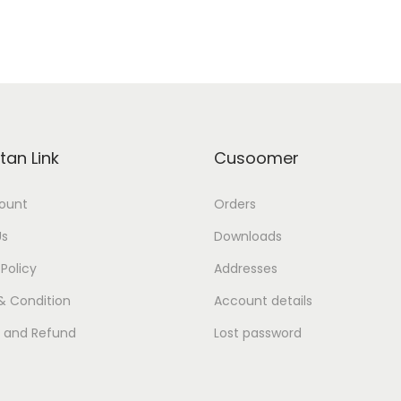
tan Link
Cusoomer
ount
Orders
Us
Downloads
 Policy
Addresses
& Condition
Account details
s and Refund
Lost password