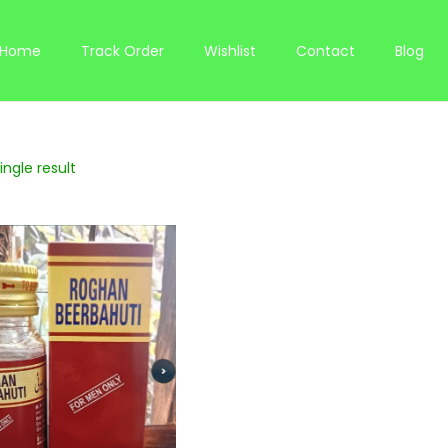
Home
Track Order
Wishlist
Contact
Blog
ngle result