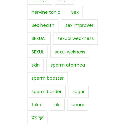
nervine tonic
Sex
Sex health
sex improver
SEXUAL
sexual weakness
SEXUL
sexul wekness
skin
sperm atorrhea
sperm booster
sperm builder
sugar
takat
tila
unani
पेट दर्द