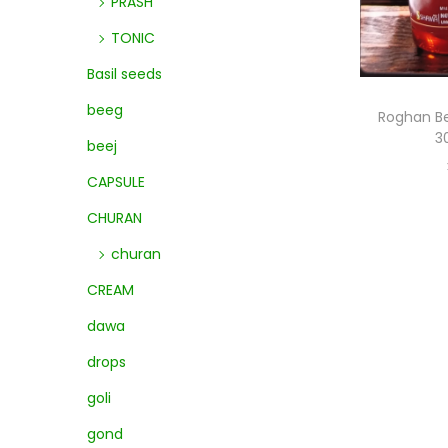
PRASH
TONIC
Basil seeds
beeg
Roghan Be
3
beej
CAPSULE
CHURAN
churan
CREAM
dawa
drops
goli
gond