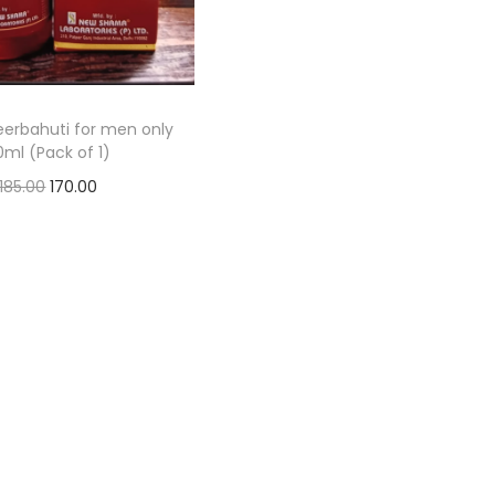
erbahuti for men only
0ml (Pack of 1)
185.00
170.00
Add to basket
Add to Wishlist