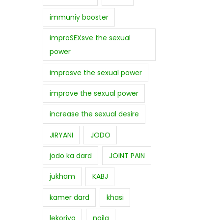
immuniy booster
improSEXsve the sexual
power
improsve the sexual power
improve the sexual power
increase the sexual desire
JIRYANI
JODO
jodo ka dard
JOINT PAIN
jukham
KABJ
kamer dard
khasi
lekoriya
najla