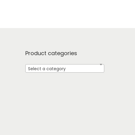
Product categories
Select a category