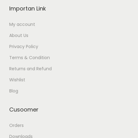
Importan Link
My account
About Us
Privacy Policy
Terms & Condition
Returns and Refund
Wishlist
Blog
Cusoomer
Orders
Downloads