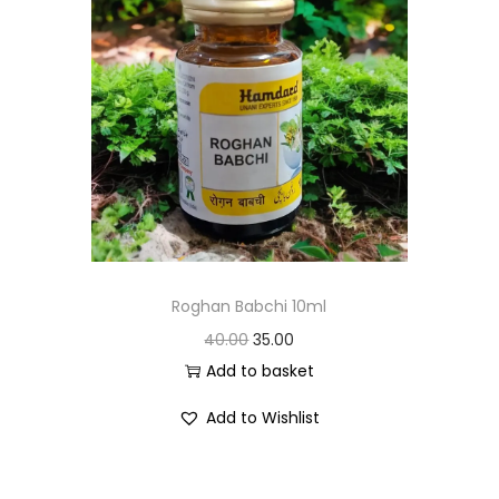
Roghan Babchi 10ml
40.00
35.00
Add to basket
Add to Wishlist