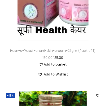
Husn-e-Yusuf-unani-skin-cream-25gm (Pack of 1)
150.00
135.00
Add to basket
Add to Wishlist
-13%