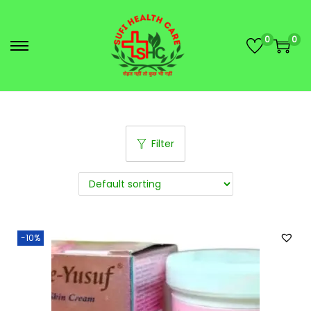
0
0
Filter
-10%