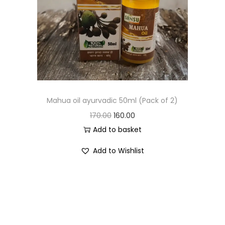
Mahua oil ayurvadic 50ml (Pack of 2)
170.00
160.00
Add to basket
Add to Wishlist