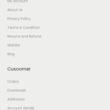
My account
About Us
Privacy Policy
Terms & Condition
Returns and Refund
Wishlist
Blog
Cusoomer
Orders
Downloads
Addresses
Account details