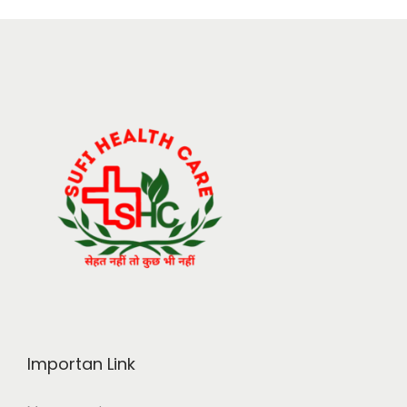
Importan Link