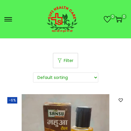
0
0
Filter
-6%