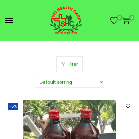
0
0
Filter
-5%