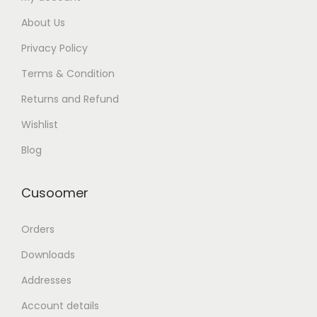
About Us
Privacy Policy
Terms & Condition
Returns and Refund
Wishlist
Blog
Cusoomer
Orders
Downloads
Addresses
Account details