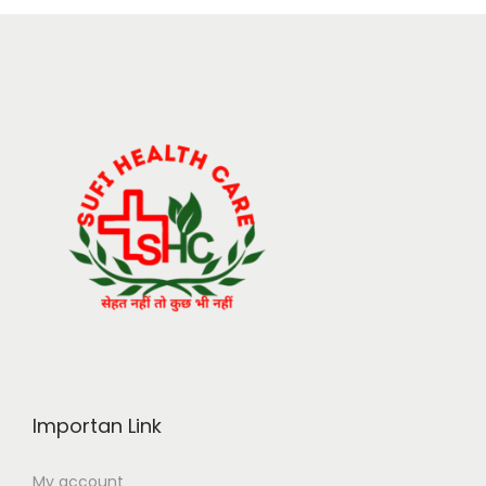
Importan Link
My account