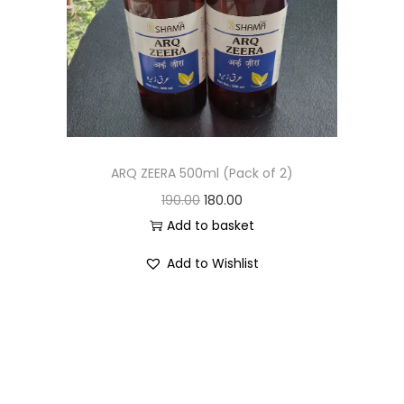
ARQ ZEERA 500ml (Pack of 2)
190.00
180.00
Add to basket
Add to Wishlist