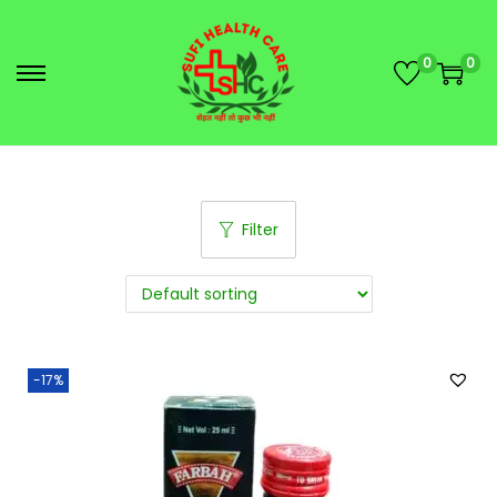
0
0
Filter
-17%