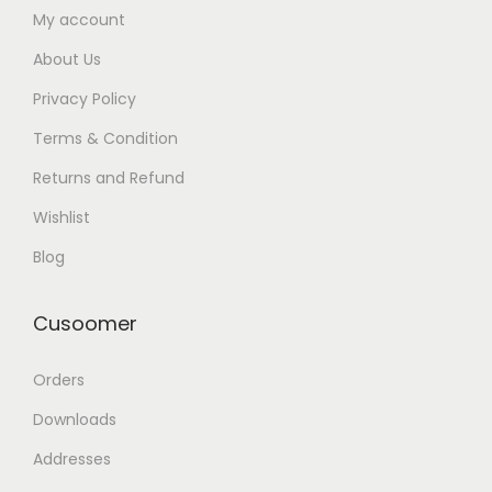
My account
About Us
Privacy Policy
Terms & Condition
Returns and Refund
Wishlist
Blog
Cusoomer
Orders
Downloads
Addresses