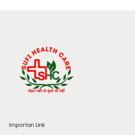
Importan Link