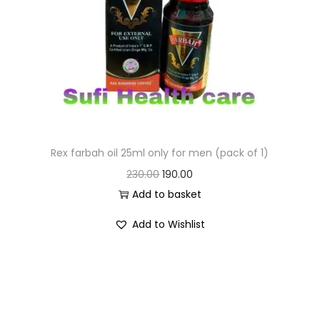
Rex farbah oil 25ml only for men (pack of 1)
230.00
190.00
Add to basket
Add to Wishlist