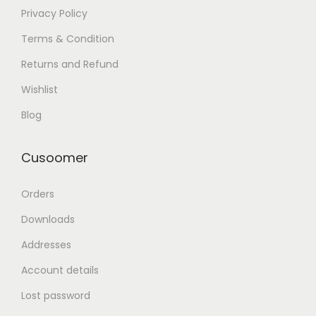
Privacy Policy
Terms & Condition
Returns and Refund
Wishlist
Blog
Cusoomer
Orders
Downloads
Addresses
Account details
Lost password