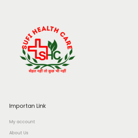
Importan Link
My account
About Us