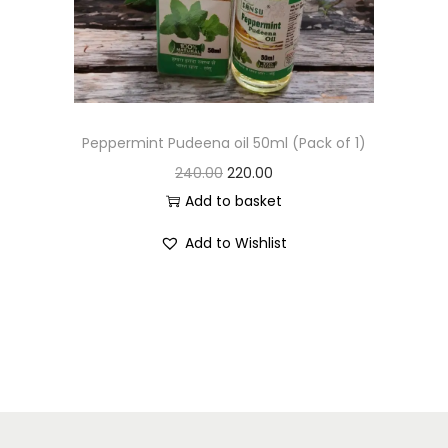
Peppermint Pudeena oil 50ml (Pack of 1)
240.00
220.00
Add to basket
Add to Wishlist