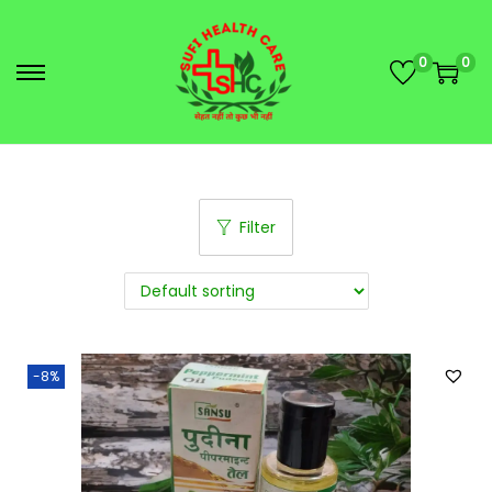
0
0
Filter
-8%