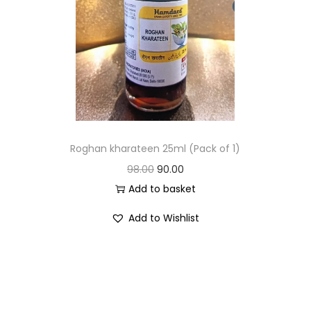
Roghan kharateen 25ml (Pack of 1)
98.00
90.00
Add to basket
Add to Wishlist