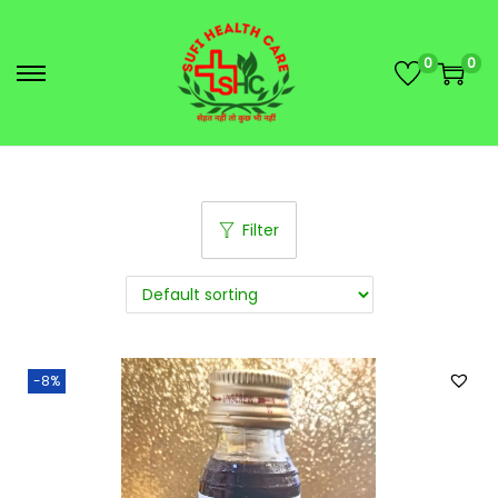
0
0
Filter
-8%