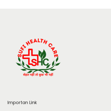
Importan Link