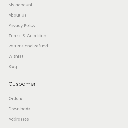
My account
About Us
Privacy Policy
Terms & Condition
Returns and Refund
Wishlist
Blog
Cusoomer
Orders
Downloads
Addresses