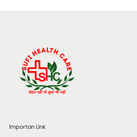
Importan Link