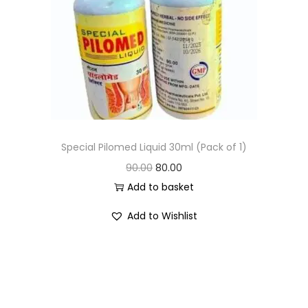
Special Pilomed Liquid 30ml (Pack of 1)
90.00
80.00
Add to basket
Add to Wishlist