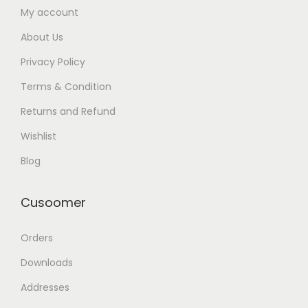
My account
About Us
Privacy Policy
Terms & Condition
Returns and Refund
Wishlist
Blog
Cusoomer
Orders
Downloads
Addresses