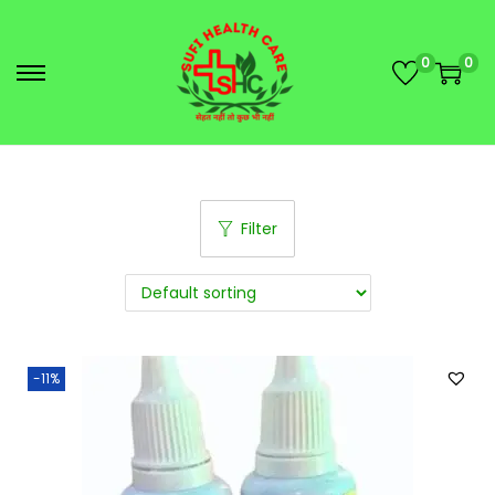
0
0
Filter
-11%