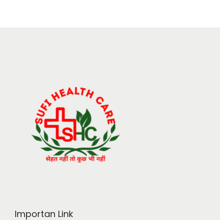
Importan Link