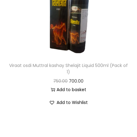
Viraat osdi Muttral kashay Shelajit Liquid 500ml (Pack of
1)
750.00
700.00
Add to basket
Add to Wishlist