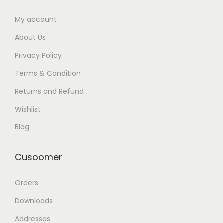
My account
About Us
Privacy Policy
Terms & Condition
Returns and Refund
Wishlist
Blog
Cusoomer
Orders
Downloads
Addresses