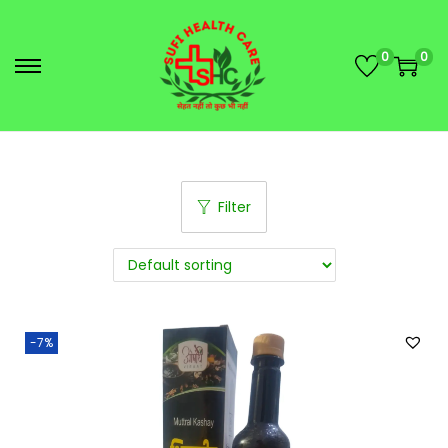
0
0
Filter
-7%