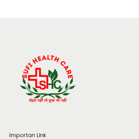
Importan Link