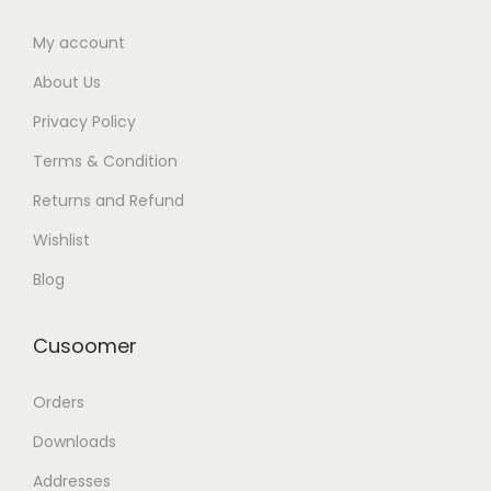
My account
About Us
Privacy Policy
Terms & Condition
Returns and Refund
Wishlist
Blog
Cusoomer
Orders
Downloads
Addresses