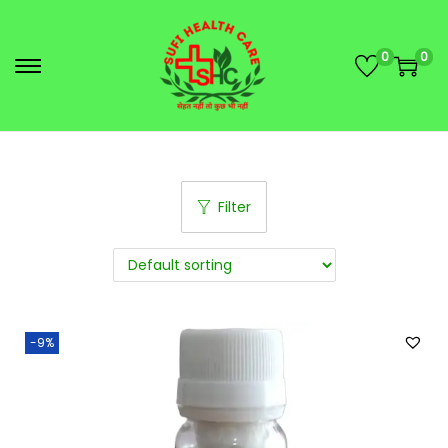
0
0
Filter
-9%