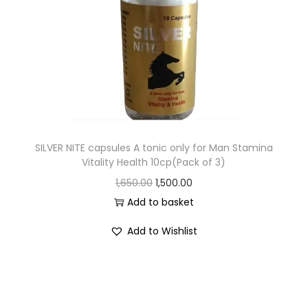
SILVER NITE capsules A tonic only for Man Stamina
Vitality Health 10cp(Pack of 3)
1,650.00
1,500.00
Add to basket
Add to Wishlist