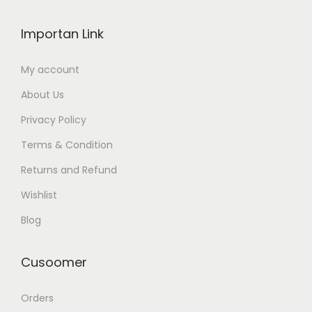
Importan Link
My account
About Us
Privacy Policy
Terms & Condition
Returns and Refund
Wishlist
Blog
Cusoomer
Orders