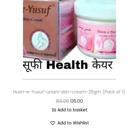
Husn-e-Yusuf-unani-skin-cream-25gm (Pack of 1)
150.00
135.00
Add to basket
Add to Wishlist