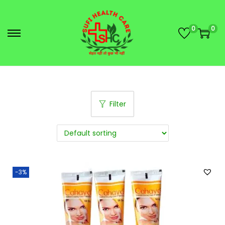
0
0
Filter
-3%