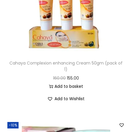
Cahaya Complexion enhancing Cream 50gm (pack of
1)
160.00
155.00
Add to basket
Add to Wishlist
-10%