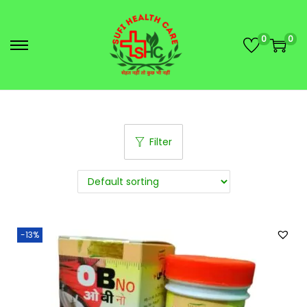
0
0
Filter
-13%