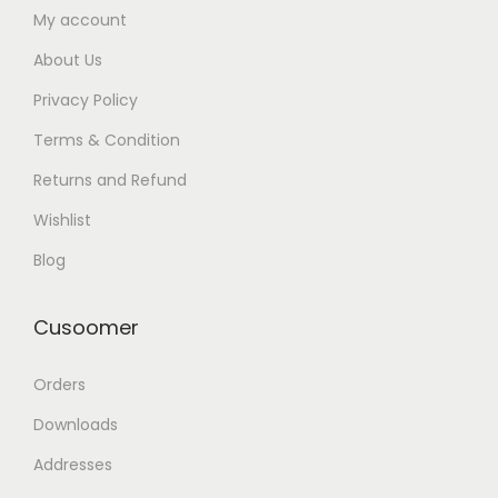
My account
About Us
Privacy Policy
Terms & Condition
Returns and Refund
Wishlist
Blog
Cusoomer
Orders
Downloads
Addresses