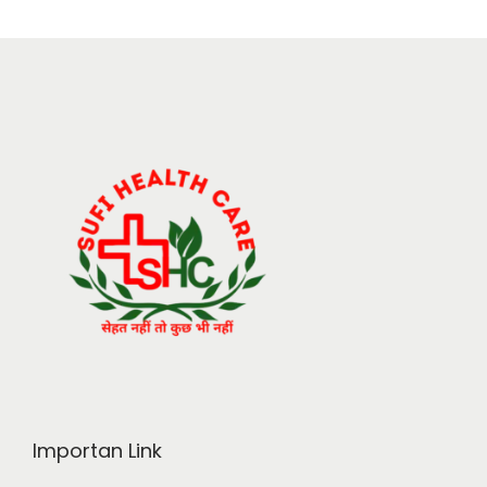
Importan Link