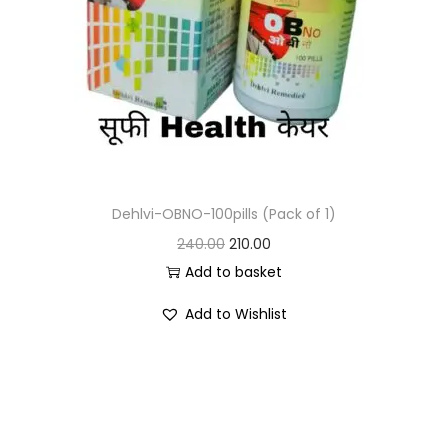
Dehlvi-OBNO-100pills (Pack of 1)
240.00
210.00
Add to basket
Add to Wishlist