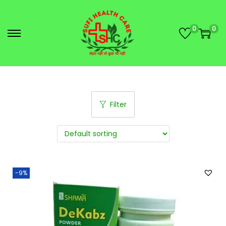
0
0
Filter
-9%