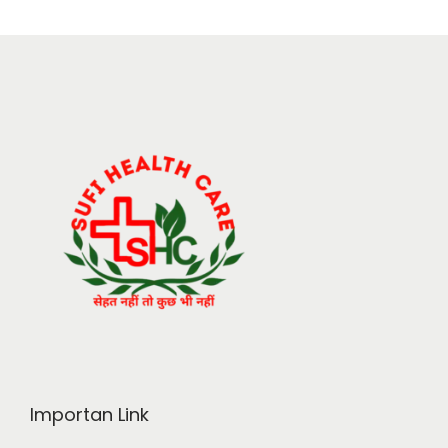
Importan Link