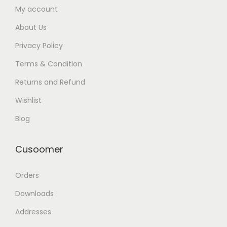
My account
About Us
Privacy Policy
Terms & Condition
Returns and Refund
Wishlist
Blog
Cusoomer
Orders
Downloads
Addresses