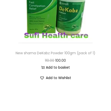
New shama DeKabz Powder 100gm (pack of 1)
110.00
100.00
Add to basket
Add to Wishlist