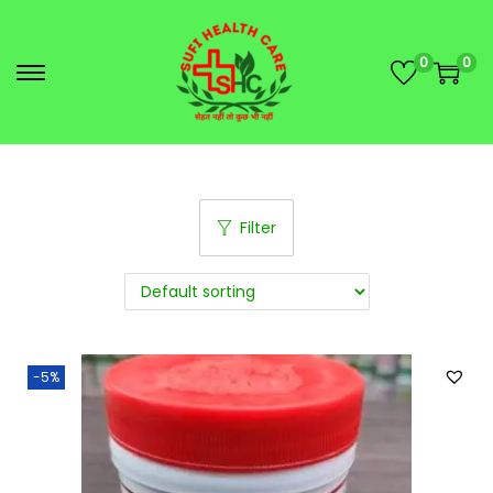
0
0
Filter
-5%