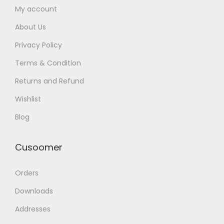
My account
About Us
Privacy Policy
Terms & Condition
Returns and Refund
Wishlist
Blog
Cusoomer
Orders
Downloads
Addresses