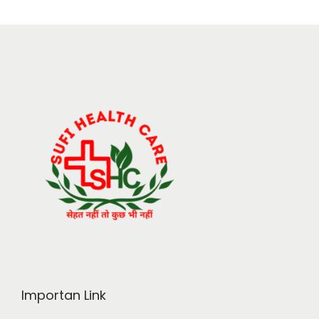
Importan Link