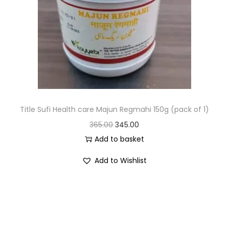
Title Sufi Health care Majun Regmahi 150g (pack of 1)
365.00
345.00
Add to basket
Add to Wishlist