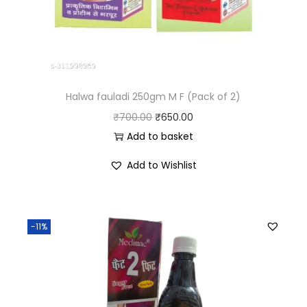
Halwa fauladi 250gm M F (Pack of 2)
₹
700.00
₹
650.00
Add to basket
Add to Wishlist
-11%