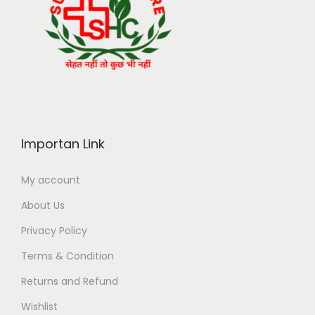
Importan Link
My account
About Us
Privacy Policy
Terms & Condition
Returns and Refund
Wishlist