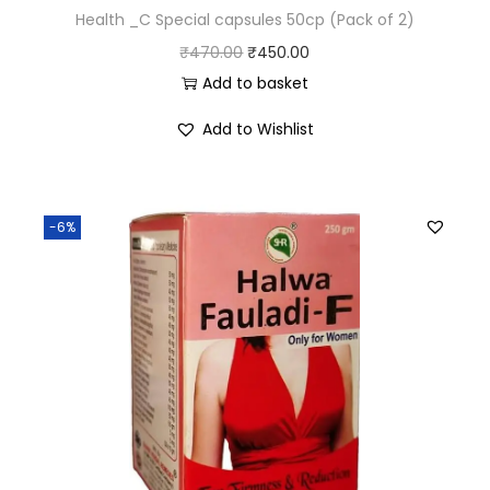
Health _C Special capsules 50cp (Pack of 2)
₹
470.00
₹
450.00
Add to basket
Add to Wishlist
-6%