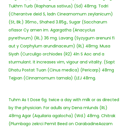
Tukhm Turb (Raphanus sativus) (Sd) 48mg. Todri
(Cherantve deid S, ladn Cineamomum zeylanicum)
(St, Bk.) 36mo., Shahed 3.85g., Sugar (Saccharum
ofiasor Cy amen im. Agargatha (Anacyclus
pyrethvum) (RL.) 36 mg. Lavang (Syzygum arenuni fi
aut y Corphylum arundinaceum) (RL) 48mg. Musa
Siyah (Curculigo orchiodes (R2) 4ln S Aoc and a
sturmulant. It increases vim, vigour and vitality. (Sapt
Dhatu Postat Tuan (Cinus medica) (Pericarp) 48mg
Tejpan (Cinnamomum tamala) (LEJ 48mg.
Tuhm As t Dose 6g. twice a day with milk or as directed
by the physician. For adulls any Dena mlunds (RL)
48mg Agar (Aquilaria agalocha) (Wd.) 48mg. Chitrak
(Plumbago zekrci Pemit Beed on OarabadineAazam