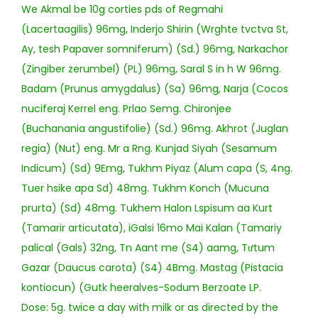
We Akmal be 10g corties pds of Regmahi
(Lacertaagilis) 96mg, Inderjo Shirin (Wrghte tvctva St,
Ay, tesh Papaver somniferum) (Sd.) 96mg, Narkachor
(Zingiber zerumbel) (PL) 96mg, Saral S in h W 96mg.
Badam (Prunus amygdalus) (Sa) 96mg, Narja (Cocos
nuciferaj Kerrel eng. Prlao Semg. Chironjee
(Buchanania angustifolie) (Sd.) 96mg. Akhrot (Juglan
regia) (Nut) eng. Mr a Rng. Kunjad Siyah (Sesamum
Indicum) (Sd) 9Emg, Tukhm Piyaz (Alum capa (S, 4ng.
Tuer hsike apa Sd) 48mg. Tukhm Konch (Mucuna
prurta) (Sd) 48mg. Tukhem Halon Lspisum aa Kurt
(Tamarir articutata), iGalsi 16mo Mai Kalan (Tamariy
palical (Gals) 32ng, Tn Aant me (S4) aamg, Tưtum
Gazar (Daucus carota) (S4) 4Bmg. Mastag (Pistacia
kontiocun) (Gutk heeralves-Sodum Berzoate LP.
Dose: 5g. twice a day with milk or as directed by the