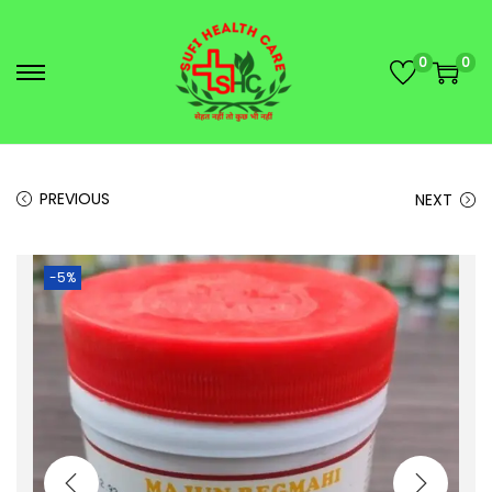
0
0
PREVIOUS
NEXT
-5%