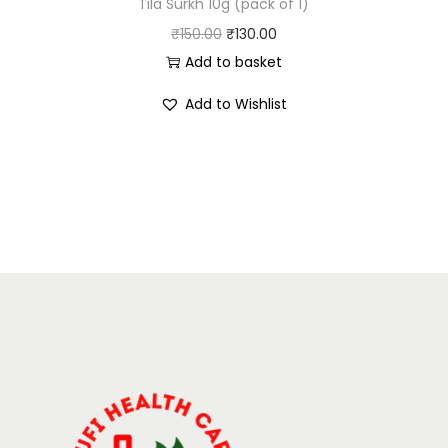
Tila Surkh 10g (pack of 1)
₹
150.00
₹
130.00
Add to basket
Add to Wishlist