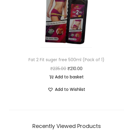
Fat 2 Fit suger free 500ml (Pack of 1)
₹
235.00
₹
210.00
Add to basket
Add to Wishlist
Recently Viewed Products