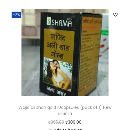
-2%
Wajid ali shah gold 10capsules (pack of 1) New
shama
₹
395.00
₹
389.00