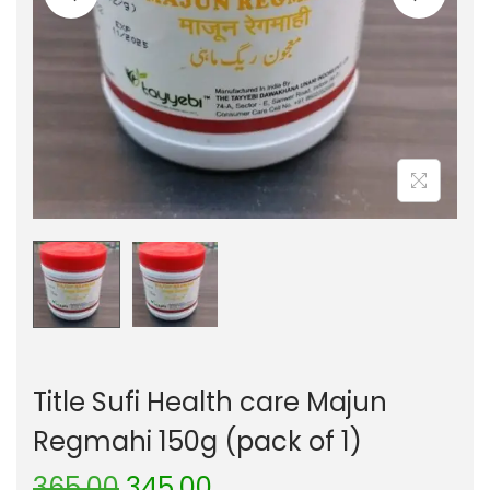
Title Sufi Health care Majun
Regmahi 150g (pack of 1)
365.00
345.00