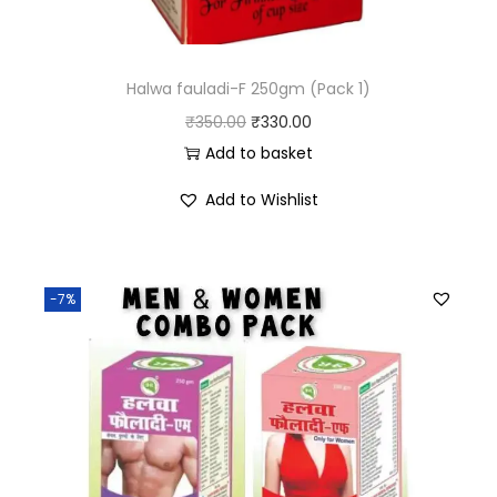
Halwa fauladi-F 250gm (Pack 1)
₹
350.00
₹
330.00
Add to basket
Add to Wishlist
-7%