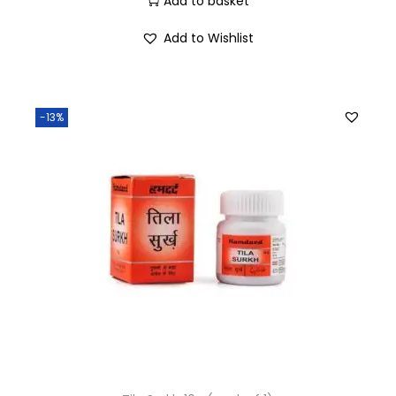
Add to basket
Add to Wishlist
-13%