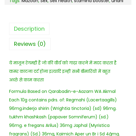
Tags:
Mazoon
,
Sex
,
Sex health
,
stamina booster
,
unani
Description
Reviews (0)
ये माजून रेगमही हैं जो की वीर्य को गाढ़ा करने में मदद करता है
कमर काटना दर्द होना इत्यादि इन्हीं सभी बीमारियों में बहुत
अच्छे से काम करता
Formula Based on Qarabadin-e-Aazam WA Akmal
Each 10g contains pdrs. of: Regmahi (Lacertaagills)
96mg.inderjo shirin (Wrightia tinctoria) (sd) 96mg.
tukhm khashkash (papaver Somniferum) (sd.)
96mg. e fregans Arilus) 36mg Japhal (Myristica
fragrans) (Sd.) 36mg, Kaimich Aper un Br i Sd 4ğmg.