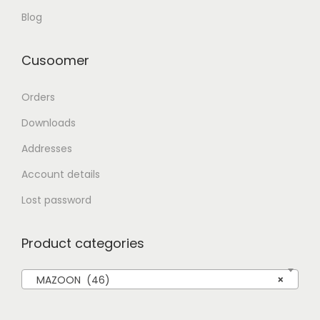
Blog
Cusoomer
Orders
Downloads
Addresses
Account details
Lost password
Product categories
MAZOON (46)
×