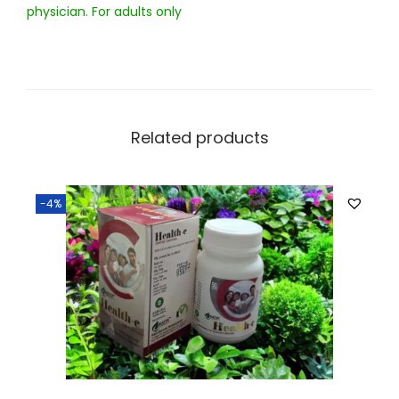
physician. For adults only
Related products
-4%