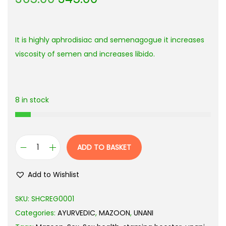
It is highly aphrodisiac and semenagogue it increases
viscosity of semen and increases libido.
8 in stock
ADD TO BASKET
Add to Wishlist
SKU:
SHCREG0001
Categories:
AYURVEDIC
,
MAZOON
,
UNANI