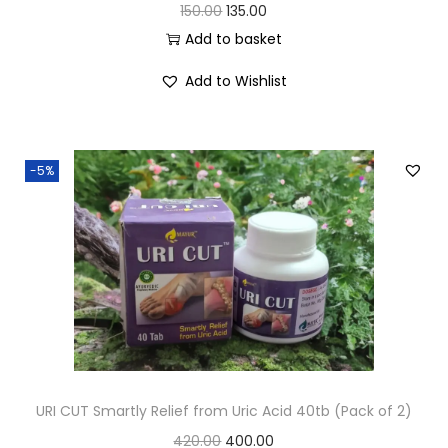
150.00
135.00
Add to basket
Add to Wishlist
-5%
URI CUT Smartly Relief from Uric Acid 40tb (Pack of 2)
420.00
400.00