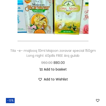
Tila -e- majlooq 10ml Majoon zoravar special 150gm
Long night 40pills FREE Arq gulab
960.00
880.00
Add to basket
Add to Wishlist
-13%