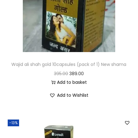
Wajid ali shah gold 10capsules (pack of 1) New shama
395.00
389.00
Add to basket
Add to Wishlist
-13%