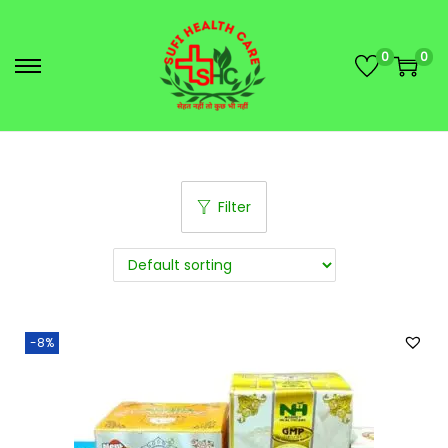
0
0
Filter
-8%