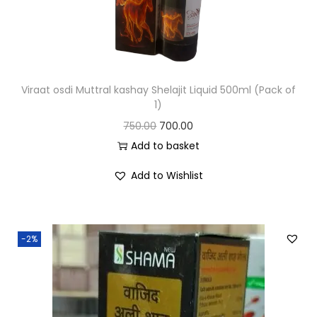
Viraat osdi Muttral kashay Shelajit Liquid 500ml (Pack of
1)
750.00
700.00
Add to basket
Add to Wishlist
-2%