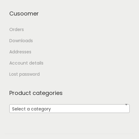
Cusoomer
Orders
Downloads
Addresses
Account details
Lost password
Product categories
Select a category