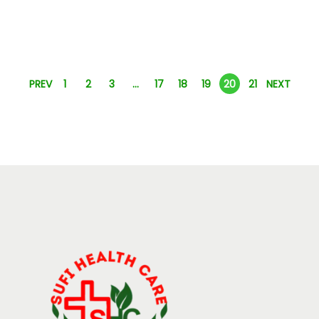
PREV
1
2
3
…
17
18
19
20
21
NEXT