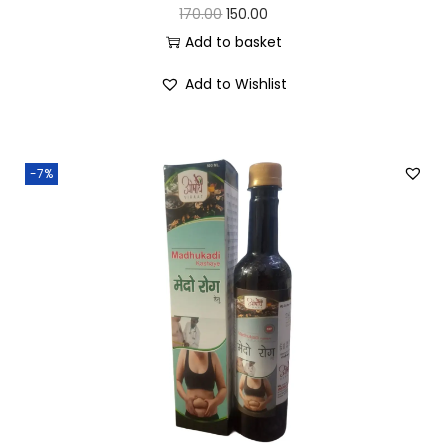
170.00
150.00
Add to basket
Add to Wishlist
-7%