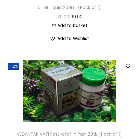
UTSR Liquid 200ml (Pack of 1)
120.00
99.00
Add to basket
Add to Wishlist
-12%
VEDANTAK VATI Fast relief in Pain 20tb (Pack of 1)