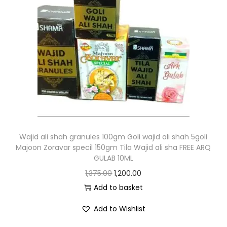
Wajid ali shah granules 100gm Goli wajid ali shah 5goli
Majoon Zoravar specil 150gm Tila Wajid ali sha FREE ARQ
GULAB 10ML
1,375.00
1,200.00
Add to basket
Add to Wishlist