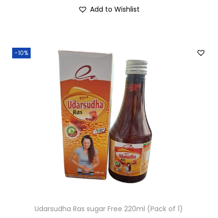
Add to Wishlist
-10%
Udarsudha Ras sugar Free 220ml (Pack of 1)