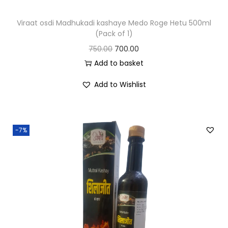
Viraat osdi Madhukadi kashaye Medo Roge Hetu 500ml
(Pack of 1)
750.00
700.00
Add to basket
Add to Wishlist
-7%