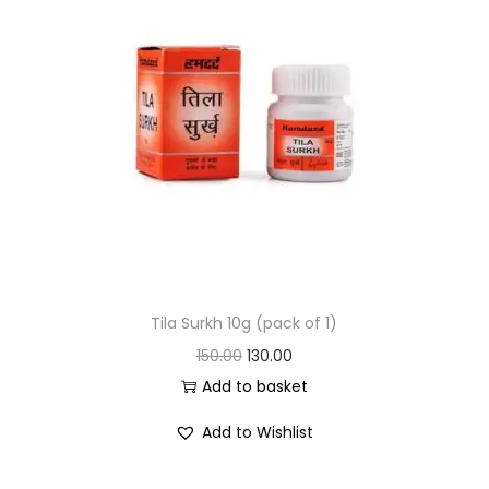
Tila Surkh 10g (pack of 1)
150.00
130.00
Add to basket
Add to Wishlist