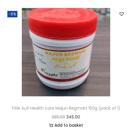
-5%
Title Sufi Health care Majun Regmahi 150g (pack of 1)
365.00
345.00
Add to basket