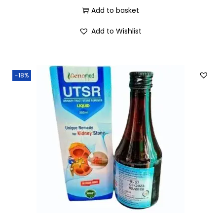
Add to basket
Add to Wishlist
-18%