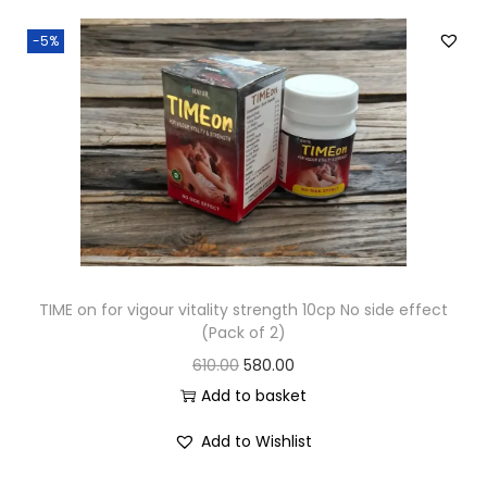
-5%
TIME on for vigour vitality strength 10cp No side effect
(Pack of 2)
610.00
580.00
Add to basket
Add to Wishlist