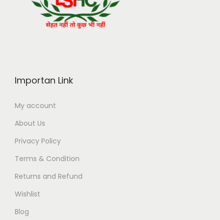
Importan Link
My account
About Us
Privacy Policy
Terms & Condition
Returns and Refund
Wishlist
Blog