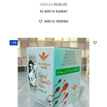
₹
365.00
₹
345.00
Add to basket
Add to Wishlist
-4%