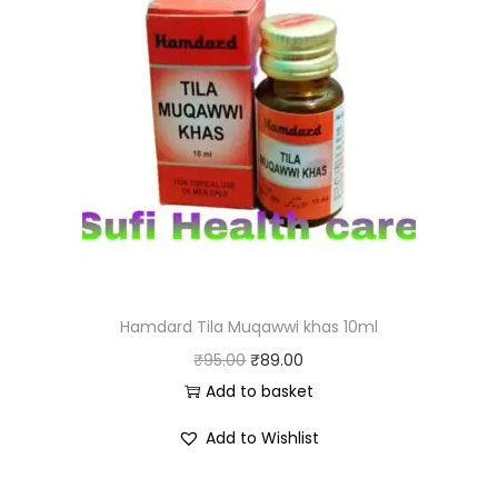
Hamdard Tila Muqawwi khas 10ml
₹
95.00
₹
89.00
Add to basket
Add to Wishlist