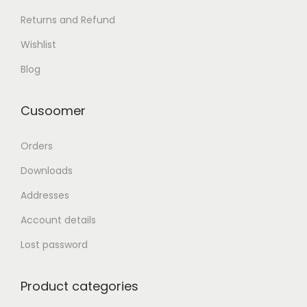
Returns and Refund
Wishlist
Blog
Cusoomer
Orders
Downloads
Addresses
Account details
Lost password
Product categories