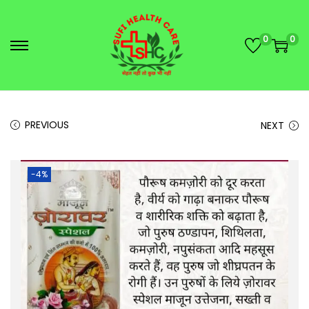
0
0
PREVIOUS
NEXT
-4%