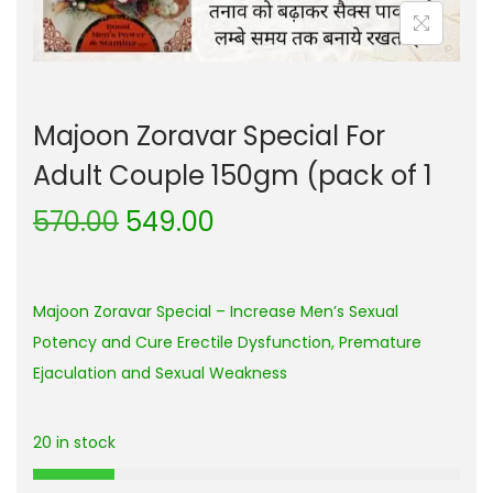
Majoon Zoravar Special For
Adult Couple 150gm (pack of 1
570.00
549.00
Majoon Zoravar Special – Increase Men’s Sexual
Potency and Cure Erectile Dysfunction, Premature
Ejaculation and Sexual Weakness
20 in stock