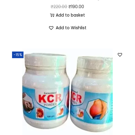
₹
220.00
₹
190.00
Add to basket
Add to Wishlist
-15%