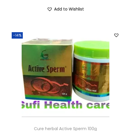
Add to Wishlist
-14%
Cure herbal Active Sperm 100g