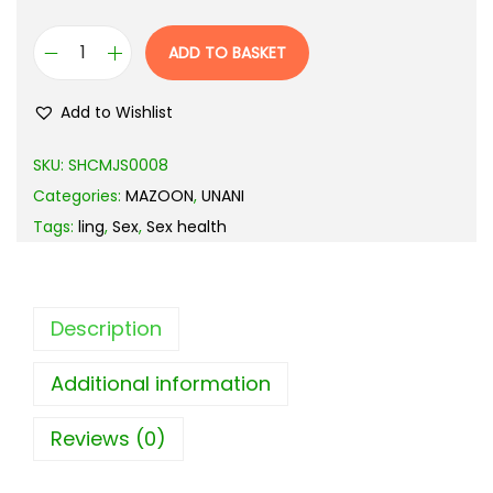
ADD TO BASKET
Add to Wishlist
SKU:
SHCMJS0008
Categories:
MAZOON
,
UNANI
Tags:
ling
,
Sex
,
Sex health
Description
Additional information
Reviews (0)