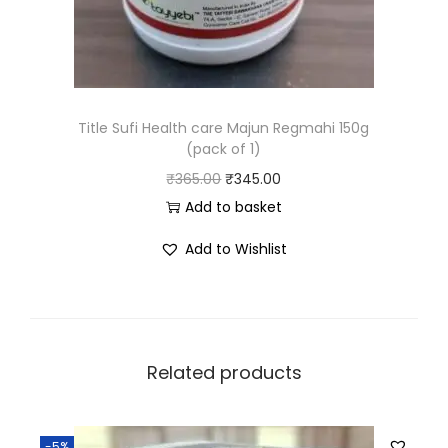
Title Sufi Health care Majun Regmahi 150g
(pack of 1)
₹
365.00
₹
345.00
Add to basket
Add to Wishlist
Related products
-5%