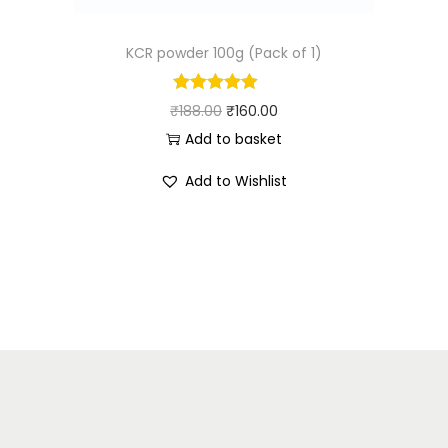
KCR powder 100g (Pack of 1)
₹
188.00
₹
160.00
Add to basket
Add to Wishlist