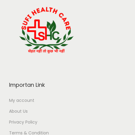
Importan Link
My account
About Us
Privacy Policy
Terms & Condition