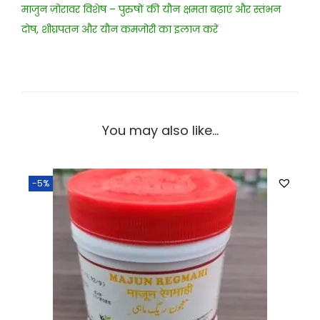
माजुन ज़ोरावर विशेष – पुरुषों की यौन क्षमता बढ़ाएं और स्तंभन
दोष, शीघ्रपतन और यौन कमजोरी का इलाज करें
You may also like…
-5%