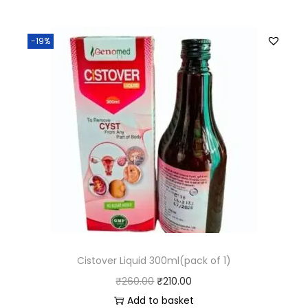
-19%
Cistover Liquid 300ml(pack of 1)
₹
260.00
₹
210.00
Add to basket