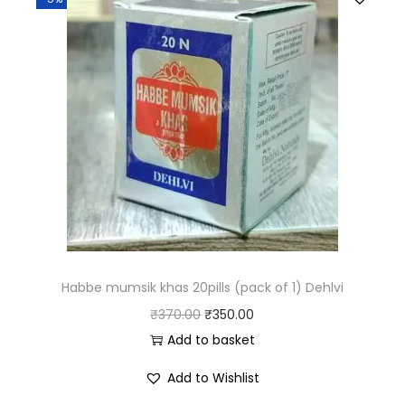
Habbe mumsik khas 20pills (pack of 1) Dehlvi
₹
370.00
₹
350.00
Add to basket
Add to Wishlist